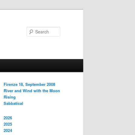
Search
Firenze 18, September 2008
River and Wind with the Moon
Rising
Sabbatical
2026
2025
2024