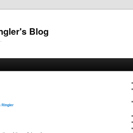
ngler's Blog
.
 Ringler