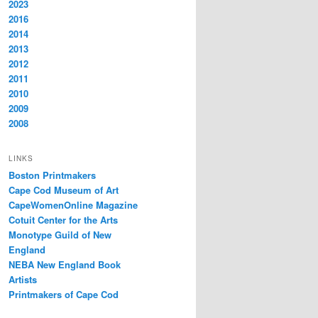
2023
2016
2014
2013
2012
2011
2010
2009
2008
LINKS
Boston Printmakers
Cape Cod Museum of Art
CapeWomenOnline Magazine
Cotuit Center for the Arts
Monotype Guild of New
England
NEBA New England Book
Artists
Printmakers of Cape Cod