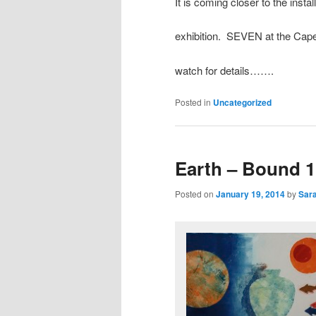
It is coming closer to the instal
exhibition. SEVEN at the C
watch for details…….
Posted in
Uncategorized
Earth – Bound 1
Posted on
January 19, 2014
by
Sara