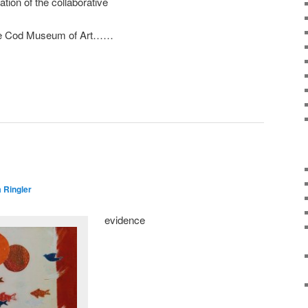
lation of the collaborative
ape Cod Museum of Art……
 Ringler
evidence