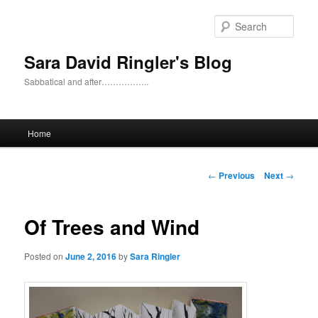
Skip
to
Sear
primary
content
Sara David Ringler's Blog
Sabbatical and after……………..
Main
Home
menu
Post
←
Previous
Next
→
navigation
Of Trees and Wind
Posted on
June 2, 2016
by
Sara Ringler