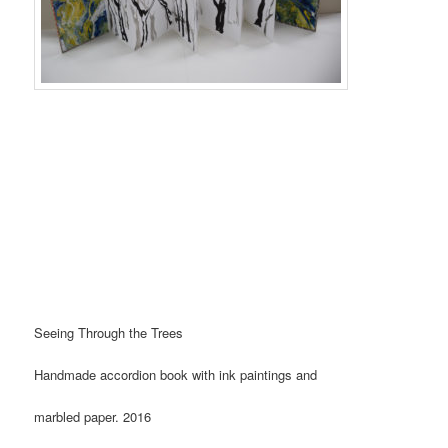
Seeing Through the Trees
Handmade accordion book with ink paintings and
marbled paper. 2016